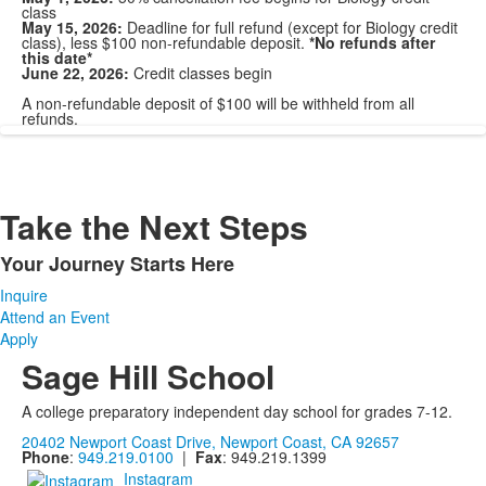
class
May 15, 2026:
Deadline for full refund (except for Biology credit
class), less $100 non-refundable deposit.
*No refunds after
this date*
June 22, 2026:
Credit classes begin
A non-refundable deposit of $100 will be withheld from all
refunds.
Take the Next Steps
Your Journey Starts Here
List
Inquire
of
Attend an Event
1
Apply
items.
Sage Hill School
A college preparatory independent day school for grades 7-12.
20402 Newport Coast Drive, Newport Coast, CA 92657
Phone
:
949.219.0100
|
Fax
: 949.219.1399
Instagram