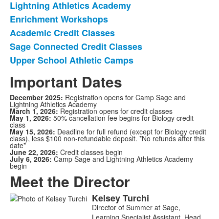
Lightning Athletics Academy
of
Enrichment Workshops
6
items.
Academic Credit Classes
Sage Connected Credit Classes
Upper School Athletic Camps
Important Dates
December 2025:
Registration opens for Camp Sage and
Lightning Athletics Academy
March 1, 2026:
Registration opens for credit classes
May 1, 2026:
50% cancellation fee begins for Biology credit
class
May 15, 2026:
Deadline for full refund (except for Biology credit
class), less $100 non-refundable deposit. *No refunds after this
date*
June 22, 2026:
Credit classes begin
July 6, 2026:
Camp Sage and Lightning Athletics Academy
begin
Meet the Director
Kelsey
Turchi
List
Director of Summer at Sage,
of
Learning Specialist Assistant, Head