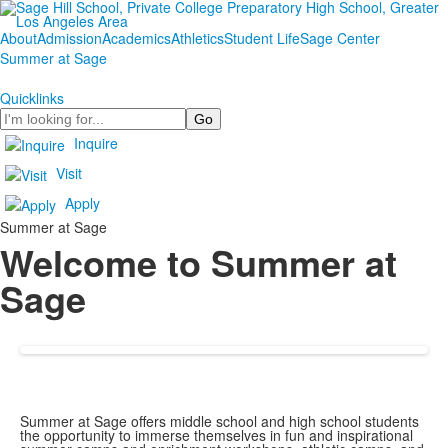
About
Admission
Academics
Athletics
Student Life
Sage Center
Summer at Sage
Quicklinks
Search
Inquire
Visit
Apply
Summer at Sage
Welcome to Summer at
Sage
Summer at Sage offers middle school and high school students
the opportunity to immerse themselves in fun and inspirational