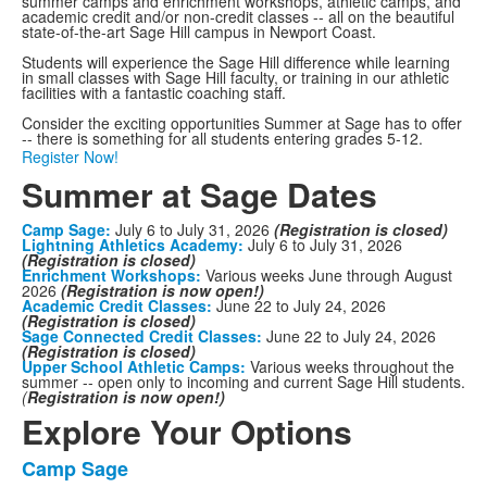
summer camps and enrichment workshops, athletic camps, and
academic credit and/or non-credit classes -- all on the beautiful
state-of-the-art Sage Hill campus in Newport Coast.
Students will experience the Sage Hill difference while learning
in small classes with Sage Hill faculty, or training in our athletic
facilities with a fantastic coaching staff.
Consider the exciting opportunities Summer at Sage has to offer
-- there is something for all students entering grades 5-12.
Register Now!
Summer at Sage Dates
Camp Sage:
July 6 to July 31, 2026
(Registration is closed)
Lightning Athletics Academy:
July 6 to July 31, 2026
(Registration is closed)
Enrichment Workshops:
Various weeks June through August
2026
(Registration is now open!)
Academic Credit Classes:
June 22 to July 24, 2026
(Registration is closed)
Sage Connected Credit Classes:
June 22 to July 24, 2026
(Registration is closed)
Upper School Athletic Camps:
Various weeks throughout the
summer -- open only to incoming and current Sage Hill students.
(
Registration is now open!)
Explore Your Options
Camp Sage
List