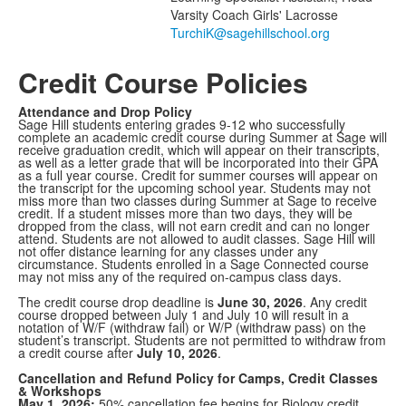
1
Varsity Coach Girls' Lacrosse
members.
Credit Course Policies
Attendance and Drop Policy
Sage Hill students entering grades 9-12 who successfully
complete an academic credit course during Summer at Sage will
receive graduation credit, which will appear on their transcripts,
as well as a letter grade that will be incorporated into their GPA
as a full year course. Credit for summer courses will appear on
the transcript for the upcoming school year. Students may not
miss more than two classes during Summer at Sage to receive
credit. If a student misses more than two days, they will be
dropped from the class, will not earn credit and can no longer
attend. Students are not allowed to audit classes. Sage Hill will
not offer distance learning for any classes under any
circumstance. Students enrolled in a Sage Connected course
may not miss any of the required on-campus class days.
The credit course drop deadline is
June 30, 2026
. Any credit
course dropped between July 1 and July 10 will result in a
notation of W/F (withdraw fail) or W/P (withdraw pass) on the
student’s transcript. Students are not permitted to withdraw from
a credit course after
July 10, 2026
.
Cancellation and Refund Policy for Camps, Credit Classes
& Workshops
May 1, 2026:
50% cancellation fee begins for Biology credit