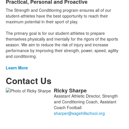
Practical, Personal and Proactive
List
The Strength and Conditioning program ensures all of our
of
student-athletes have the best opportunity to reach their
1
maximum potential in their sport of play.
items.
The primary goal is for our student-athletes to prepare
themselves physically and mentally for the rigors of the sports
season. We aim to reduce the risk of injury and increase
performance by improving their strength, power, speed, agility
and conditioning.
Learn More
Contact Us
Ricky
Sharpe
List
Assistant Athletic Director, Strength
of
and Conditioning Coach, Assistant
1
Coach Football
members.