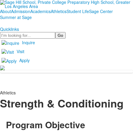
About
Admission
Academics
Athletics
Student Life
Sage Center
Summer at Sage
Quicklinks
Search
Inquire
Visit
Apply
Athletics
Strength & Conditioning
Program Objective