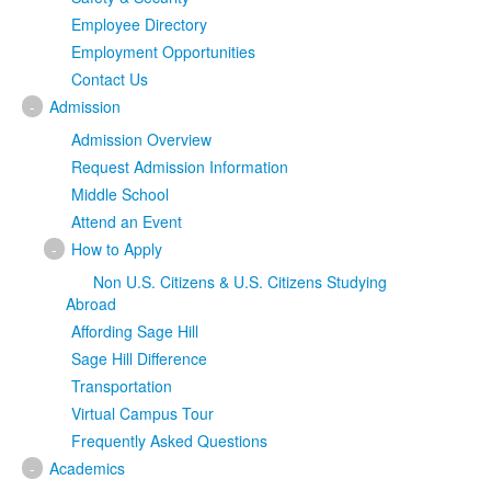
Employee Directory
Employment Opportunities
Contact Us
-
Admission
Admission Overview
Request Admission Information
Middle School
Attend an Event
-
How to Apply
Non U.S. Citizens & U.S. Citizens Studying
Abroad
Affording Sage Hill
Sage Hill Difference
Transportation
Virtual Campus Tour
Frequently Asked Questions
-
Academics