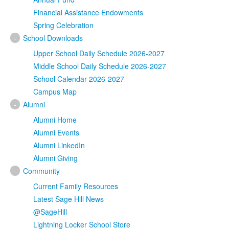
Financial Assistance Endowments
Spring Celebration
-
School Downloads
Upper School Daily Schedule 2026-2027
Middle School Daily Schedule 2026-2027
School Calendar 2026-2027
Campus Map
-
Alumni
Alumni Home
Alumni Events
Alumni LinkedIn
Alumni Giving
-
Community
Current Family Resources
Latest Sage Hill News
@SageHill
Lightning Locker School Store