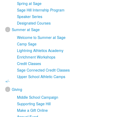
Spring at Sage
Sage Hill Internship Program
Speaker Series
Designated Courses
-
Summer at Sage
Welcome to Summer at Sage
Camp Sage
Lightning Athletics Academy
Enrichment Workshops
Credit Classes
Sage Connected Credit Classes
Upper School Athletic Camps
+/-
-
Giving
Middle School Campaign
Supporting Sage Hill
Make a Gift Online
Annual Fund