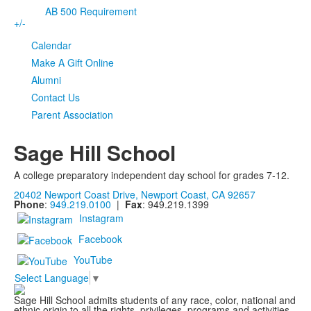
AB 500 Requirement
+/-
Calendar
Make A Gift Online
Alumni
Contact Us
Parent Association
Sage Hill School
A college preparatory independent day school for grades 7-12.
20402 Newport Coast Drive, Newport Coast, CA 92657
Phone
:
949.219.0100
|
Fax
: 949.219.1399
Instagram
Facebook
YouTube
Select Language
▼
Sage Hill School admits students of any race, color, national and
ethnic origin to all the rights, privileges, programs and activities