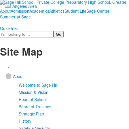
About
Admission
Academics
Athletics
Student Life
Sage Center
Summer at Sage
Quicklinks
Search
Site Map
+/-
-
About
Welcome to Sage Hill
Mission & Vision
Head of School
Board of Trustees
Strategic Plan
History
Safety & Security