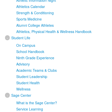
Athletic Information Night
Athletics Calendar
Strength & Conditioning
Sports Medicine
Alumni College Athletes
Athletics, Physical Health & Wellness Handbook
-
Student Life
On Campus
School Handbook
Ninth Grade Experience
Advisory
Academic Teams & Clubs
Student Leadership
Student Health
Wellness
-
Sage Center
What is the Sage Center?
Service Learning