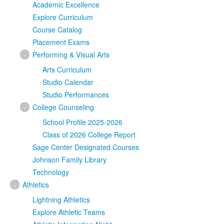
Academic Excellence
Explore Curriculum
Course Catalog
Placement Exams
-
Performing & Visual Arts
Arts Curriculum
Studio Calendar
Studio Performances
-
College Counseling
School Profile 2025-2026
Class of 2026 College Report
Sage Center Designated Courses
Johnson Family Library
Technology
-
Athletics
Lightning Athletics
Explore Athletic Teams