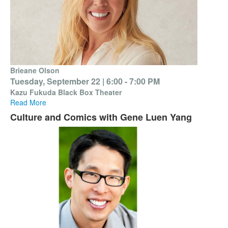
Brieane Olson
Tuesday, September 22 |
6:00 - 7:00 PM
Kazu Fukuda Black Box Theater
Read More
Culture and Comics with Gene Luen Yang