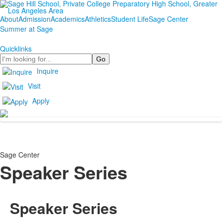
About
Admission
Academics
Athletics
Student Life
Sage Center
Summer at Sage
Quicklinks
Search
Inquire
Visit
Apply
Sage Center
Speaker Series
Speaker Series