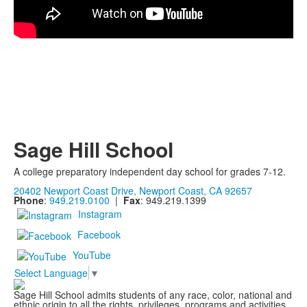
Sage Hill School
A college preparatory independent day school for grades 7-12.
20402 Newport Coast Drive, Newport Coast, CA 92657
Phone
:
949.219.0100
|
Fax
: 949.219.1399
Instagram
Facebook
YouTube
Select Language
▼
Sage Hill School admits students of any race, color, national and
ethnic origin to all the rights, privileges, programs and activities