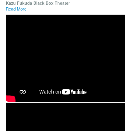
Kazu Fukuda Black Box Theater
Read More