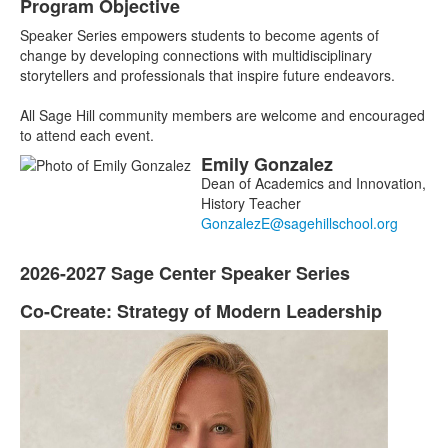
Program Objective
List
Speaker Series empowers students to become agents of
of
change by developing connections with multidisciplinary
1
storytellers and professionals that inspire future endeavors.
items.
All Sage Hill community members are welcome and encouraged
to attend each event.
Emily
Gonzalez
List
Dean of Academics and Innovation,
of
History Teacher
1
members.
2026-2027 Sage Center Speaker Series
List
of
Co-Create: Strategy of Modern Leadership
List
1
of
items.
3
items.