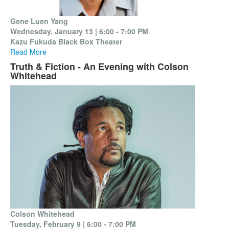
Gene Luen Yang
Wednesday, January 13 | 6:00 - 7:00 PM
Kazu Fukuda Black Box Theater
Read More
Truth & Fiction - An Evening with Colson
Whitehead
Colson Whitehead
Tuesday, February 9 |
6:00 - 7:00 PM