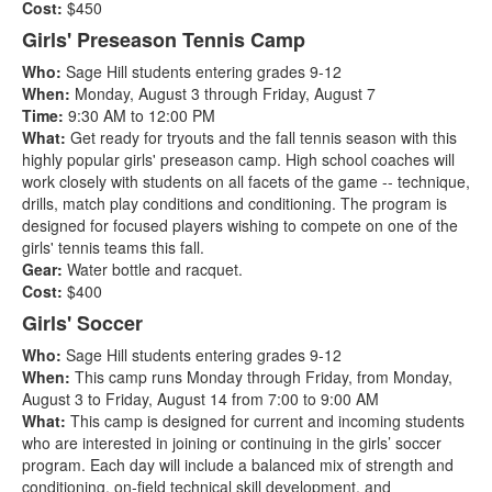
Cost:
$450
Girls' Preseason Tennis Camp
Who:
Sage Hill students entering grades 9-12
When:
Monday, August 3 through Friday, August 7
Time:
9:30 AM to 12:00 PM
What:
Get ready for tryouts and the fall tennis season with this
highly popular girls' preseason camp. High school coaches will
work closely with students on all facets of the game -- technique,
drills, match play conditions and conditioning. The program is
designed for focused players wishing to compete on one of the
girls' tennis teams this fall.
Gear:
Water bottle and racquet.
Cost:
$400
Girls' Soccer
Who:
Sage Hill students entering grades 9-12
When:
This camp runs Monday through Friday, from Monday,
August 3 to Friday, August 14 from 7:00 to 9:00 AM
What:
This camp is designed for current and incoming students
who are interested in joining or continuing in the girls’ soccer
program. Each day will include a balanced mix of strength and
conditioning, on-field technical skill development, and