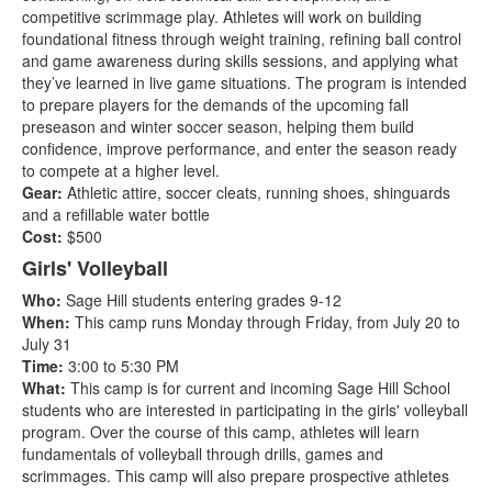
competitive scrimmage play. Athletes will work on building
foundational fitness through weight training, refining ball control
and game awareness during skills sessions, and applying what
they’ve learned in live game situations. The program is intended
to prepare players for the demands of the upcoming fall
preseason and winter soccer season, helping them build
confidence, improve performance, and enter the season ready
to compete at a higher level.
Gear:
Athletic attire, soccer cleats, running shoes, shinguards
and a refillable water bottle
Cost:
$500
Girls' Volleyball
Who:
Sage Hill students entering grades 9-12
When:
This camp runs Monday through Friday, from July 20 to
July 31
Time:
3:00 to 5:30 PM
What:
This camp is for current and incoming Sage Hill School
students who are interested in participating in the girls' volleyball
program. Over the course of this camp, athletes will learn
fundamentals of volleyball through drills, games and
scrimmages. This camp will also prepare prospective athletes