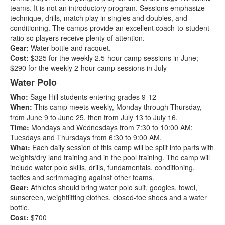
teams. It is not an introductory program. Sessions emphasize
technique, drills, match play in singles and doubles, and
conditioning. The camps provide an excellent coach-to-student
ratio so players receive plenty of attention.
Gear:
Water bottle and racquet.
Cost:
$325 for the weekly 2.5-hour camp sessions in June;
$290 for the weekly 2-hour camp sessions in July
Water Polo
Who:
Sage Hill students entering grades 9-12
When:
This camp meets weekly, Monday through Thursday,
from June 9 to June 25, then from July 13 to July 16.
Time:
Mondays and Wednesdays from 7:30 to 10:00 AM;
Tuesdays and Thursdays from 6:30 to 9:00 AM.
What:
Each daily session of this camp will be split into parts with
weights/dry land training and in the pool training. The camp will
include water polo skills, drills, fundamentals, conditioning,
tactics and scrimmaging against other teams.
Gear:
Athletes should bring water polo suit, googles, towel,
sunscreen, weightlifting clothes, closed-toe shoes and a water
bottle.
Cost:
$700