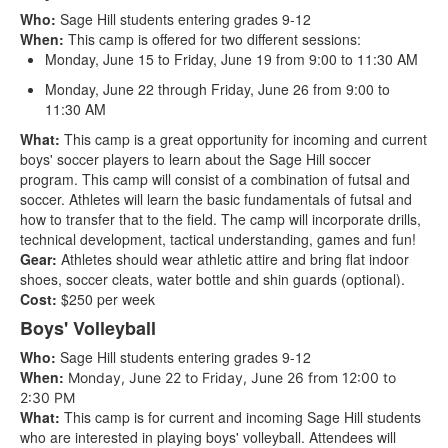
Who:
Sage Hill students entering grades 9-12
When:
This camp is offered for two different sessions:
Monday, June 15 to Friday, June 19 from 9:00 to 11:30 AM
Monday, June 22 through Friday, June 26 from 9:00 to
11:30 AM
What:
This camp is a great opportunity for incoming and current
boys' soccer players to learn about the Sage Hill soccer
program. This camp will consist of a combination of futsal and
soccer. Athletes will learn the basic fundamentals of futsal and
how to transfer that to the field. The camp will incorporate drills,
technical development, tactical understanding, games and fun!
Gear:
Athletes should wear athletic attire and bring flat indoor
shoes, soccer cleats, water bottle and shin guards (optional).
Cost:
$250 per week
Boys' Volleyball
Who:
Sage Hill students entering grades 9-12
When:
Monday, June 22 to Friday, June 26 from 12:00 to
2:30 PM
What:
This camp is for current and incoming Sage Hill students
who are interested in playing boys' volleyball. Attendees will