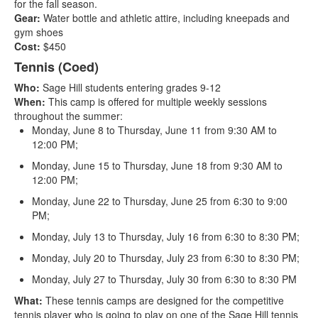
for the fall season.
Gear:
Water bottle and athletic attire, including kneepads and
gym shoes
Cost:
$450
Tennis (Coed)
Who:
Sage Hill students entering grades 9-12
When:
This camp is offered for multiple weekly sessions
throughout the summer:
Monday, June 8 to Thursday, June 11 from 9:30 AM to
12:00 PM;
Monday, June 15 to Thursday, June 18 from 9:30 AM to
12:00 PM;
Monday, June 22 to Thursday, June 25 from 6:30 to 9:00
PM;
Monday, July 13 to Thursday, July 16 from 6:30 to 8:30 PM;
Monday, July 20 to Thursday, July 23 from 6:30 to 8:30 PM;
Monday, July 27 to Thursday, July 30 from 6:30 to 8:30 PM
What:
These tennis camps are designed for the competitive
tennis player who is going to play on one of the Sage Hill tennis