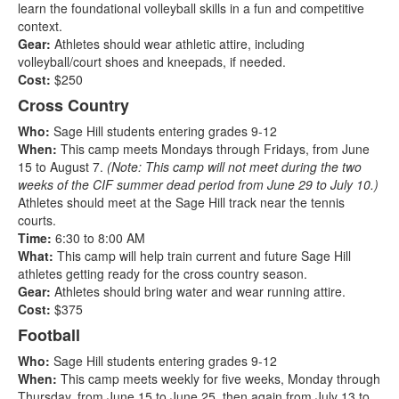
learn the foundational volleyball skills in a fun and competitive
context.
Gear:
Athletes should wear athletic attire, including
volleyball/court shoes and kneepads, if needed.
Cost:
$250
Cross Country
Who:
Sage Hill students entering grades 9-12
When:
This camp meets Mondays through Fridays, from June
15 to August 7.
(Note: This camp will not meet during the two
weeks of the CIF summer dead period from June 29 to July 10.)
Athletes should meet at the Sage Hill track near the tennis
courts.
Time:
6:30 to 8:00 AM
What:
This camp will help train current and future Sage Hill
athletes getting ready for the cross country season.
Gear:
Athletes should bring water and wear running attire.
Cost:
$375
Football
Who:
Sage Hill students entering grades 9-12
When:
This camp meets weekly for five weeks, Monday through
Thursday, from June 15 to June 25, then again from July 13 to