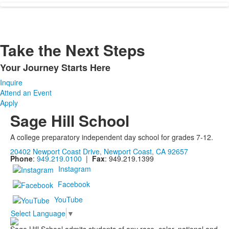
Take the Next Steps
Your Journey Starts Here
List
Inquire
of
Attend an Event
1
Apply
items.
Sage Hill School
A college preparatory independent day school for grades 7-12.
20402 Newport Coast Drive, Newport Coast, CA 92657
Phone
:
949.219.0100
|
Fax
: 949.219.1399
Instagram
Facebook
YouTube
Select Language
▼
Sage Hill School admits students of any race, color, national and