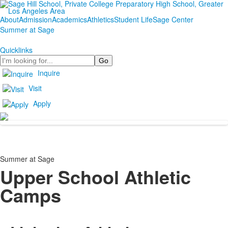
About
Admission
Academics
Athletics
Student Life
Sage Center
Summer at Sage
Quicklinks
Search
Inquire
Visit
Apply
Summer at Sage
Upper School Athletic
Camps