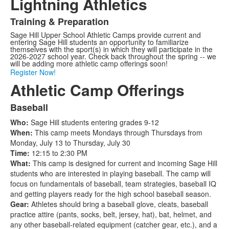
Lightning Athletics
Training & Preparation
List
Sage Hill Upper School Athletic Camps provide current and
of
entering Sage Hill students an opportunity to familiarize
1
themselves with the sport(s) in which they will participate in the
2026-2027 school year. Check back throughout the spring -- we
items.
will be adding more athletic camp offerings soon!
Register Now!
Athletic Camp Offerings
Baseball
List
Who:
Sage Hill students entering grades 9-12
of
When:
This camp meets Mondays through Thursdays from
12
Monday, July 13 to Thursday, July 30
items.
Time:
12:15 to 2:30 PM
What:
This camp is designed for current and incoming Sage Hill
students who are interested in playing baseball. The camp will
focus on fundamentals of baseball, team strategies, baseball IQ
and getting players ready for the high school baseball season.
Gear:
Athletes should bring a baseball glove, cleats, baseball
practice attire (pants, socks, belt, jersey, hat), bat, helmet, and
any other baseball-related equipment (catcher gear, etc.), and a