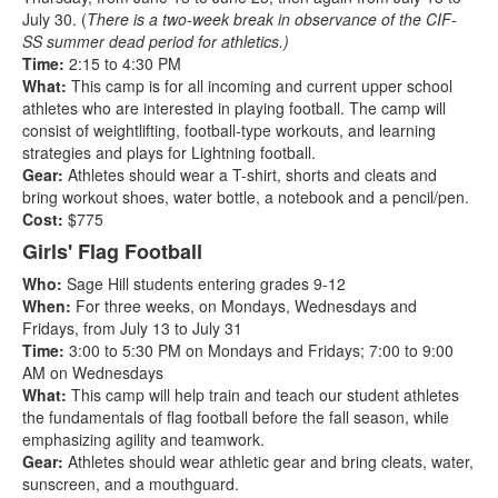
July 30. (
There is a two-week break in observance of the CIF-
SS summer dead period for athletics.)
Time:
2:15 to 4:30 PM
What:
This camp is for all incoming and current upper school
athletes who are interested in playing football. The camp will
consist of weightlifting, football-type workouts, and learning
strategies and plays for Lightning football.
Gear:
Athletes should wear a T-shirt, shorts and cleats and
bring workout shoes, water bottle, a notebook and a pencil/pen.
Cost:
$775
Girls' Flag Football
Who:
Sage Hill students entering grades 9-12
When:
For three weeks,
on
Mondays, Wednesdays and
Fridays, from July 13 to July 31
Time:
3:00 to 5:30 PM on Mondays and Fridays; 7:00 to 9:00
AM on Wednesdays
What:
This camp will help train and teach our student athletes
the fundamentals of flag football before the fall season, while
emphasizing agility and teamwork.
Gear:
Athletes should wear athletic gear and bring cleats, water,
sunscreen, and a mouthguard.