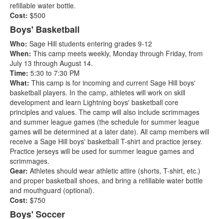
refillable water bottle.
Cost:
$500
Boys' Basketball
Who:
Sage Hill students entering grades 9-12
When:
This camp meets weekly, Monday through Friday, from
July 13 through August 14.
Time:
5:30 to 7:30 PM
What:
This camp is for incoming and current Sage Hill boys'
basketball players. In the camp, athletes will work on skill
development and learn Lightning boys' basketball core
principles and values. The camp will also include scrimmages
and summer league games (the schedule for summer league
games will be determined at a later date). All camp members will
receive a Sage Hill boys' basketball T-shirt and practice jersey.
Practice jerseys will be used for summer league games and
scrimmages.
Gear:
Athletes should wear athletic attire (shorts, T-shirt, etc.)
and proper basketball shoes, and bring a refillable water bottle
and mouthguard (optional).
Cost:
$750
Boys' Soccer