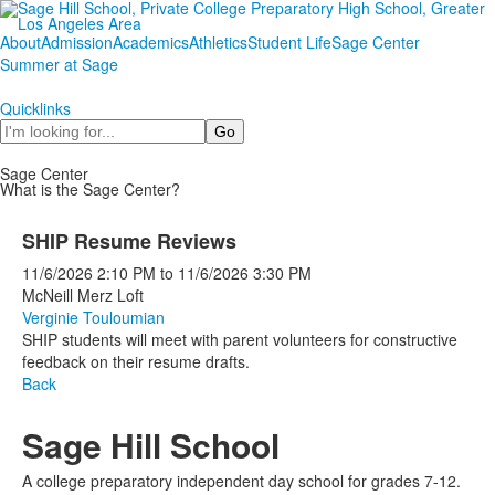
About
Admission
Academics
Athletics
Student Life
Sage Center
Summer at Sage
Quicklinks
Search
Sage Center
What is the Sage Center?
SHIP Resume Reviews
11/6/2026
2:10 PM
to
11/6/2026
3:30 PM
McNeill Merz Loft
Verginie Touloumian
SHIP students will meet with parent volunteers for constructive
feedback on their resume drafts.
Back
Sage Hill School
A college preparatory independent day school for grades 7-12.