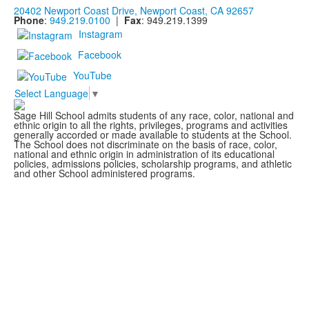
20402 Newport Coast Drive, Newport Coast, CA 92657
Phone
:
949.219.0100
|
Fax
: 949.219.1399
Instagram
Facebook
YouTube
Select Language
▼
Sage Hill School admits students of any race, color, national and
ethnic origin to all the rights, privileges, programs and activities
generally accorded or made available to students at the School.
The School does not discriminate on the basis of race, color,
national and ethnic origin in administration of its educational
policies, admissions policies, scholarship programs, and athletic
and other School administered programs.