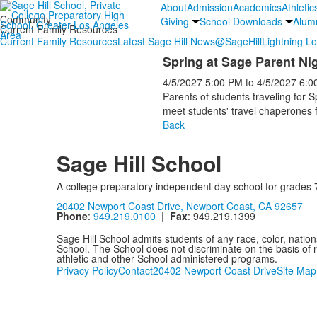
About
Admission
Academics
Athletic
Community
Giving
School Downloads
Alum
Current Family Resources
Current Family Resources
Latest Sage Hill News
@SageHill
Lightning L
Spring at Sage Parent Ni
4/5/2027
5:00 PM
to
4/5/2027
6:0
Parents of students traveling for 
meet students' travel chaperones f
Back
Sage Hill School
A college preparatory independent day school for grades 
20402 Newport Coast Drive, Newport Coast, CA 92657
Phone
:
949.219.0100
|
Fax
: 949.219.1399
Sage Hill School admits students of any race, color, nationa
School. The School does not discriminate on the basis of ra
athletic and other School administered programs.
Privacy Policy
Contact
20402 Newport Coast Drive
Site Map