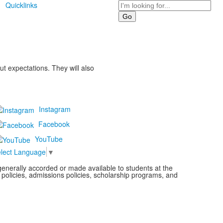
Search
Quicklinks
t expectations. They will also
Instagram
Facebook
YouTube
lect Language
▼
s generally accorded or made available to students at the
l policies, admissions policies, scholarship programs, and