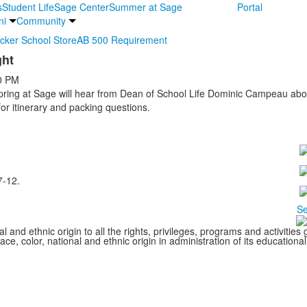
s
Student Life
Sage Center
Summer at Sage
Portal
ni
Community
ocker School Store
AB 500 Requirement
ght
0 PM
Spring at Sage will hear from Dean of School Life Dominic Campeau abou
or itinerary and packing questions.
7-12.
Se
l and ethnic origin to all the rights, privileges, programs and activitie
ce, color, national and ethnic origin in administration of its educationa