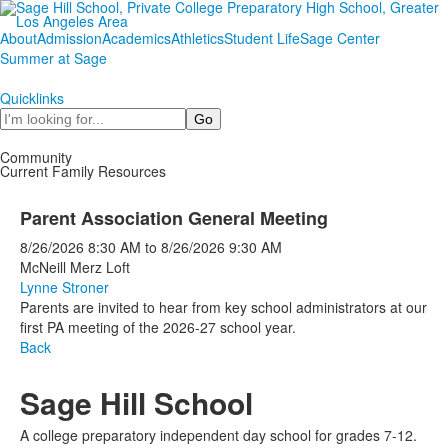
About
Admission
Academics
Athletics
Student Life
Sage Center
Summer at Sage
Quicklinks
Search
Community
Current Family Resources
Parent Association General Meeting
8/26/2026
8:30 AM
to
8/26/2026
9:30 AM
McNeill Merz Loft
Lynne Stroner
Parents are invited to hear from key school administrators at our
first PA meeting of the 2026-27 school year.
Back
Sage Hill School
A college preparatory independent day school for grades 7-12.