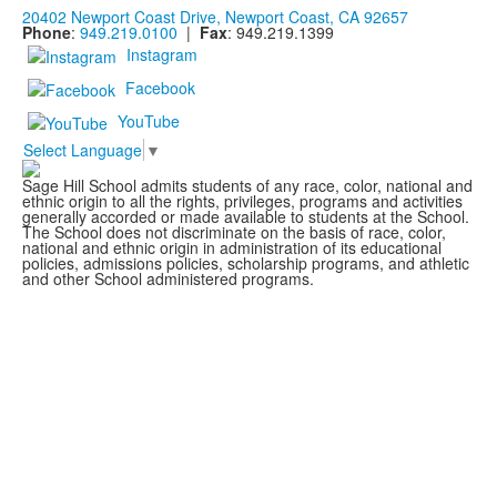
20402 Newport Coast Drive, Newport Coast, CA 92657
Phone
:
949.219.0100
|
Fax
: 949.219.1399
Instagram
Facebook
YouTube
Select Language
▼
Sage Hill School admits students of any race, color, national and
ethnic origin to all the rights, privileges, programs and activities
generally accorded or made available to students at the School.
The School does not discriminate on the basis of race, color,
national and ethnic origin in administration of its educational
policies, admissions policies, scholarship programs, and athletic
and other School administered programs.