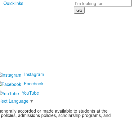
Search
Quicklinks
Instagram
Facebook
YouTube
lect Language
▼
s generally accorded or made available to students at the
l policies, admissions policies, scholarship programs, and