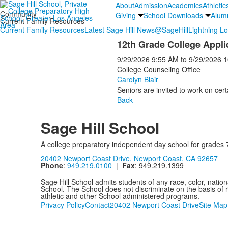
About
Admission
Academics
Athletic
Community
Giving
School Downloads
Alum
Current Family Resources
Current Family Resources
Latest Sage Hill News
@SageHill
Lightning L
12th Grade College Appli
9/29/2026
9:55 AM
to
9/29/2026
1
College Counseling Office
Carolyn Blair
Seniors are invited to work on cert
Back
Sage Hill School
A college preparatory independent day school for grades 
20402 Newport Coast Drive, Newport Coast, CA 92657
Phone
:
949.219.0100
|
Fax
: 949.219.1399
Sage Hill School admits students of any race, color, nationa
School. The School does not discriminate on the basis of ra
athletic and other School administered programs.
Privacy Policy
Contact
20402 Newport Coast Drive
Site Map