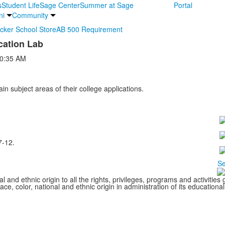
s
Student Life
Sage Center
Summer at Sage
Portal
ni
Community
ocker School Store
AB 500 Requirement
cation Lab
0:35 AM
ain subject areas of their college applications.
7-12.
Se
l and ethnic origin to all the rights, privileges, programs and activitie
ce, color, national and ethnic origin in administration of its educationa