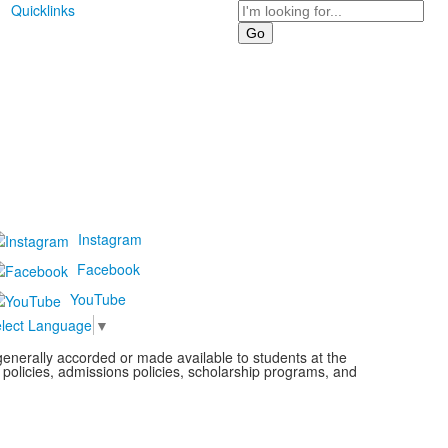
Search
Quicklinks
Instagram
Facebook
YouTube
lect Language
▼
s generally accorded or made available to students at the
l policies, admissions policies, scholarship programs, and