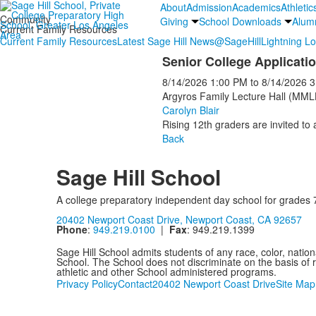
About
Admission
Academics
Athletic
Community
Giving
School Downloads
Alum
Current Family Resources
Current Family Resources
Latest Sage Hill News
@SageHill
Lightning L
Senior College Applicat
8/14/2026
1:00 PM
to
8/14/2026
3
Argyros Family Lecture Hall (MML
Carolyn Blair
Rising 12th graders are invited to
Back
Sage Hill School
A college preparatory independent day school for grades 
20402 Newport Coast Drive, Newport Coast, CA 92657
Phone
:
949.219.0100
|
Fax
: 949.219.1399
Sage Hill School admits students of any race, color, nationa
School. The School does not discriminate on the basis of ra
athletic and other School administered programs.
Privacy Policy
Contact
20402 Newport Coast Drive
Site Map