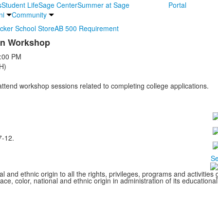
s
Student Life
Sage Center
Summer at Sage
Portal
ni
Community
ocker School Store
AB 500 Requirement
ion Workshop
:00 PM
H)
 attend workshop sessions related to completing college applications.
7-12.
Se
l and ethnic origin to all the rights, privileges, programs and activitie
ce, color, national and ethnic origin in administration of its educationa