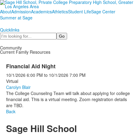
About
Admission
Academics
Athletics
Student Life
Sage Center
Summer at Sage
Quicklinks
Search
Community
Current Family Resources
Financial Aid Night
10/1/2026
6:00 PM
to
10/1/2026
7:00 PM
Virtual
Carolyn Blair
The College Counseling Team will talk about applying for college
financial aid. This is a virtual meeting. Zoom registration details
are TBD.
Back
Sage Hill School