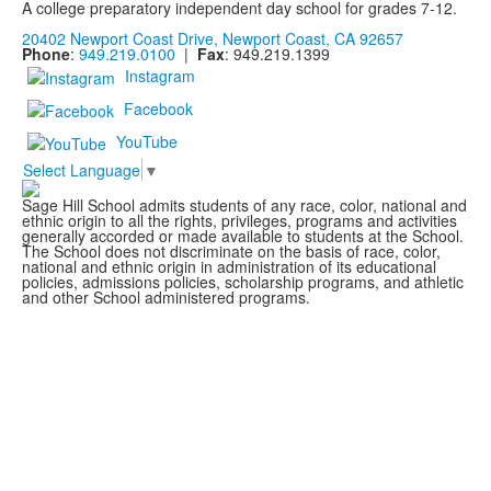
A college preparatory independent day school for grades 7-12.
20402 Newport Coast Drive, Newport Coast, CA 92657
Phone
:
949.219.0100
|
Fax
: 949.219.1399
Instagram
Facebook
YouTube
Select Language
▼
Sage Hill School admits students of any race, color, national and
ethnic origin to all the rights, privileges, programs and activities
generally accorded or made available to students at the School.
The School does not discriminate on the basis of race, color,
national and ethnic origin in administration of its educational
policies, admissions policies, scholarship programs, and athletic
and other School administered programs.