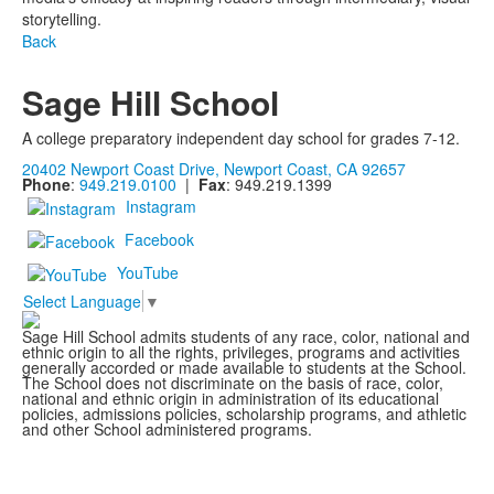
storytelling.
Back
Sage Hill School
A college preparatory independent day school for grades 7-12.
20402 Newport Coast Drive, Newport Coast, CA 92657
Phone
:
949.219.0100
|
Fax
: 949.219.1399
Instagram
Facebook
YouTube
Select Language
▼
Sage Hill School admits students of any race, color, national and
ethnic origin to all the rights, privileges, programs and activities
generally accorded or made available to students at the School.
The School does not discriminate on the basis of race, color,
national and ethnic origin in administration of its educational
policies, admissions policies, scholarship programs, and athletic
and other School administered programs.