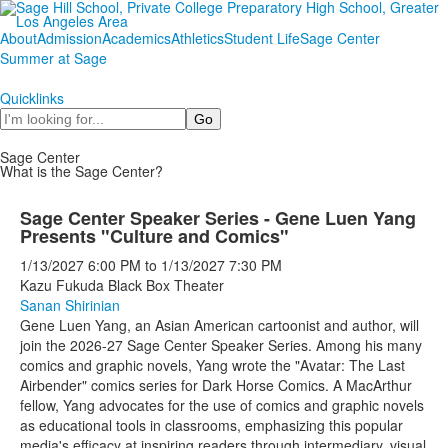
About
Admission
Academics
Athletics
Student Life
Sage Center
Summer at Sage
Quicklinks
Search
Sage Center
What is the Sage Center?
Sage Center Speaker Series - Gene Luen Yang
Presents "Culture and Comics"
1/13/2027
6:00 PM
to
1/13/2027
7:30 PM
Kazu Fukuda Black Box Theater
Sanan Shirinian
Gene Luen Yang, an Asian American cartoonist and author, will
join the 2026-27 Sage Center Speaker Series. Among his many
comics and graphic novels, Yang wrote the "Avatar: The Last
Airbender" comics series for Dark Horse Comics. A MacArthur
fellow, Yang advocates for the use of comics and graphic novels
as educational tools in classrooms, emphasizing this popular
media's efficacy at inspiring readers through intermediary, visual