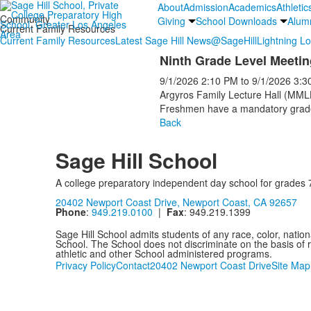
About
Admission
Academics
Athletic
Community
Giving
School Downloads
Alum
Current Family Resources
Current Family Resources
Latest Sage Hill News
@SageHill
Lightning L
Ninth Grade Level Meetin
9/1/2026
2:10 PM
to
9/1/2026
3:3
Argyros Family Lecture Hall (MML
Freshmen have a mandatory grade 
Back
Sage Hill School
A college preparatory independent day school for grades 
20402 Newport Coast Drive, Newport Coast, CA 92657
Phone
:
949.219.0100
|
Fax
: 949.219.1399
Sage Hill School admits students of any race, color, nationa
School. The School does not discriminate on the basis of ra
athletic and other School administered programs.
Privacy Policy
Contact
20402 Newport Coast Drive
Site Map