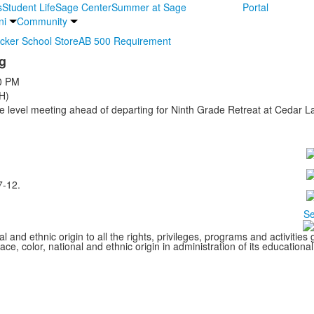
s
Student Life
Sage Center
Summer at Sage
Portal
ni
Community
ocker School Store
AB 500 Requirement
g
0 PM
H)
level meeting ahead of departing for Ninth Grade Retreat at Cedar L
7-12.
Se
l and ethnic origin to all the rights, privileges, programs and activitie
ce, color, national and ethnic origin in administration of its educationa