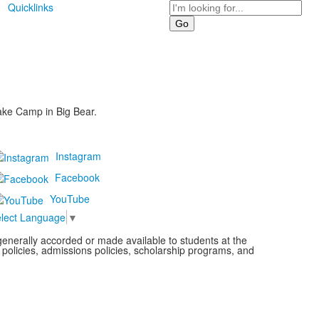
Search
Quicklinks
ake Camp in Big Bear.
Instagram
Facebook
YouTube
lect Language
▼
s generally accorded or made available to students at the
l policies, admissions policies, scholarship programs, and