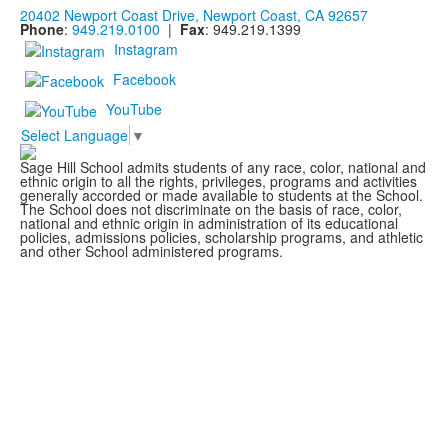
20402 Newport Coast Drive, Newport Coast, CA 92657
Phone
:
949.219.0100
|
Fax
: 949.219.1399
Instagram
Facebook
YouTube
Select Language
▼
Sage Hill School admits students of any race, color, national and
ethnic origin to all the rights, privileges, programs and activities
generally accorded or made available to students at the School.
The School does not discriminate on the basis of race, color,
national and ethnic origin in administration of its educational
policies, admissions policies, scholarship programs, and athletic
and other School administered programs.