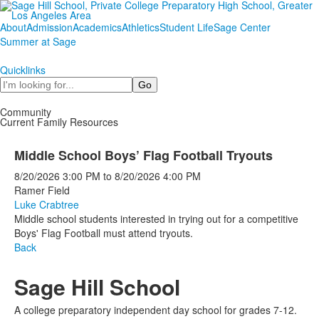
About
Admission
Academics
Athletics
Student Life
Sage Center
Summer at Sage
Quicklinks
Search
Community
Current Family Resources
Middle School Boys’ Flag Football Tryouts
8/20/2026
3:00 PM
to
8/20/2026
4:00 PM
Ramer Field
Luke Crabtree
Middle school students interested in trying out for a competitive
Boys' Flag Football must attend tryouts.
Back
Sage Hill School
A college preparatory independent day school for grades 7-12.