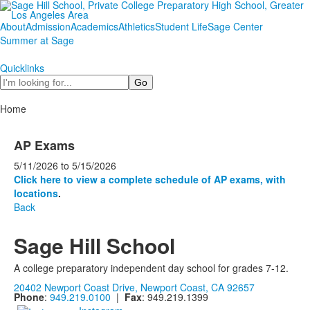
About
Admission
Academics
Athletics
Student Life
Sage Center
Summer at Sage
Quicklinks
Search
Home
AP Exams
5/11/2026
to
5/15/2026
Click here to view a complete schedule of AP exams, with
locations
.
Back
Sage Hill School
A college preparatory independent day school for grades 7-12.
20402 Newport Coast Drive, Newport Coast, CA 92657
Phone
:
949.219.0100
|
Fax
: 949.219.1399