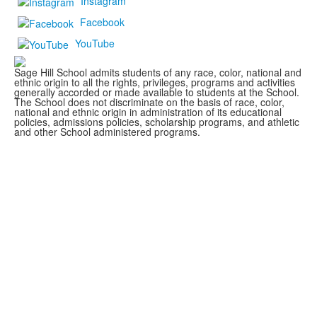
Instagram
Facebook
YouTube
Sage Hill School admits students of any race, color, national and
ethnic origin to all the rights, privileges, programs and activities
generally accorded or made available to students at the School.
The School does not discriminate on the basis of race, color,
national and ethnic origin in administration of its educational
policies, admissions policies, scholarship programs, and athletic
and other School administered programs.